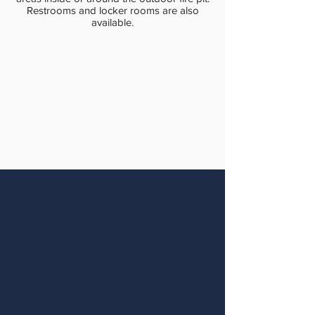
Restrooms and locker rooms are also
available.