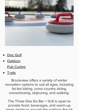
Disc Golf
Outdoor
Pub Curling
Trails
Brookview offers a variety of winter
recreation options to suit all ages, including
fat tire biking, cross-country skiing,
snowshoeing, skijouring, and walking.
The Three One Six Bar + Grill is open to
provide food, beverages, and warm-up
areas inside or around the outdoor fire pit.