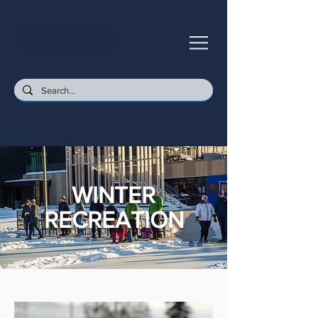
WINTER
RECREATION