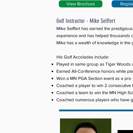
View Brochure
Regist
Golf Instructor - Mike Seiffert
Mike Seiffert has earned the prestigiou
experience and has helped thousands of g
Mike has a wealth of knowledge in the g
His Golf Accolades include:
Played in same group as Tiger Woods 
Earned All-Conference honors while pla
Won a MN PGA Section event as a pro –
Coached a player to win 2 consecutiv
Coached a team to win the MN High Sc
Coached numerous players who have gon