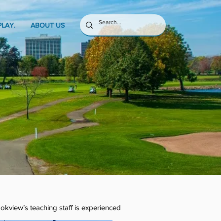
PLAY.
ABOUT US
ookview’s teaching staff is experienced