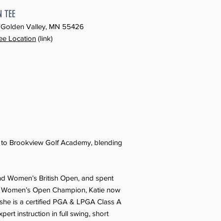
N TEE
d, Golden Valley, MN 55426
ee Location
(link)
e to Brookview Golf Academy, blending
and Women’s British Open, and spent
ta Women’s Open Champion, Katie now
, she is a certified PGA & LPGA Class A
ert instruction in full swing, short