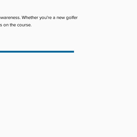
 awareness. Whether you're a new golfer
ls on the course.