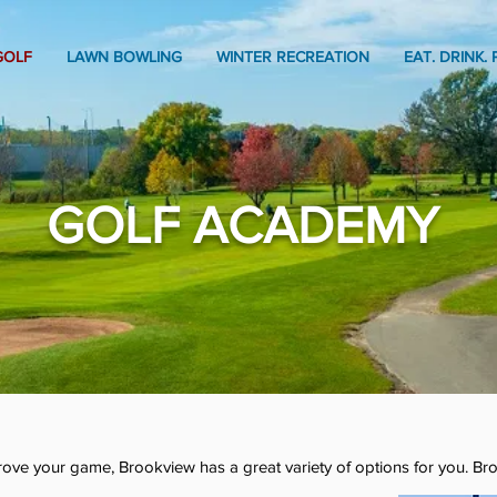
GOLF
LAWN BOWLING
WINTER RECREATION
EAT. DRINK. 
GOLF ACADEMY
mprove your game, Brookview has a great variety of options for you. Br