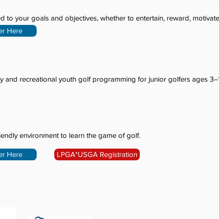
d to your goals and objectives, whether to entertain, reward, motivate
er Here
y and recreational youth golf programming for junior golfers ages 3–
riendly environment to learn the game of golf.
er Here
LPGA*USGA Registration