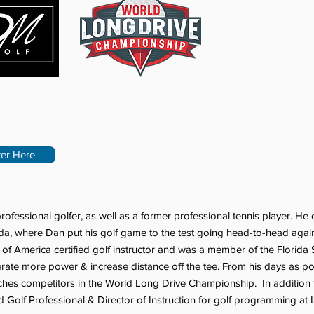
ter Here
rofessional golfer, as well as a former professional tennis player. 
da, where Dan put his golf game to the test going head-to-head agains
f America certified golf instructor and was a member of the Florida
nerate more power & increase distance off the tee. From his days as 
hes competitors in the World Long Drive Championship. In addition to
Golf Professional & Director of Instruction for golf programming at Li