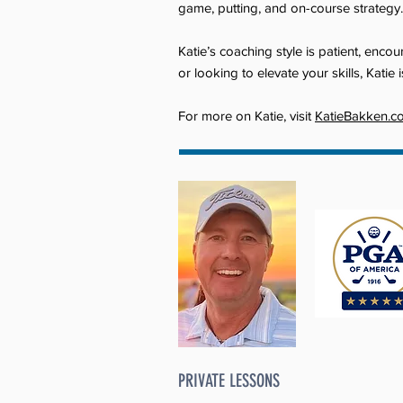
game, putting, and on-course strategy.
Katie’s coaching style is patient, enc
or looking to elevate your skills, Kati
For more on Katie, visit
KatieBakken.c
PRIVATE LESSONS