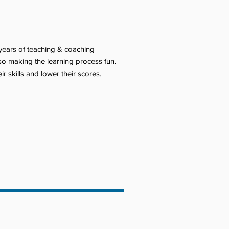
 years of teaching & coaching
lso making the learning process fun.
 skills and lower their scores.