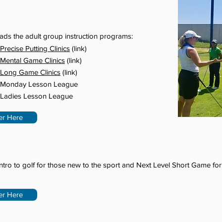
ads the adult group instruction programs:
Precise Putting Clinics
(link)
Mental Game Clinics
(link)
Long Game Clinics
(link)
Monday Lesson League
Ladies Lesson League
er Here
ntro to golf for those new to the sport and Next Level Short Game for
er Here