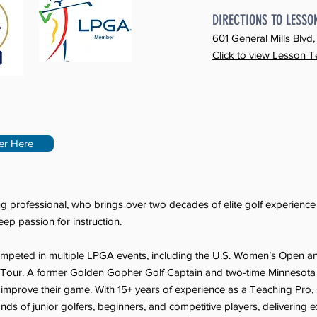
DIRECTIONS TO LESSO
601 General Mills Blv
Click to view Lesson T
er Here
g professional, who brings over two decades of elite golf experienc
ep passion for instruction.
competed in multiple LPGA events, including the U.S. Women’s Open 
n Tour. A former Golden Gopher Golf Captain and two-time Minneso
ls improve their game. With 15+ years of experience as a Teaching Pro
nds of junior golfers, beginners, and competitive players, delivering exp