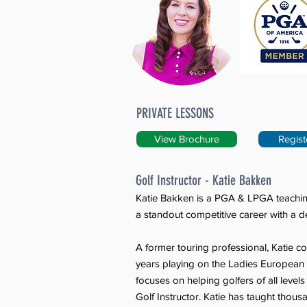
PRIVATE LESSONS
View Brochure
Regist
Golf Instructor - Katie Bakken
Katie Bakken is a PGA & LPGA teachin
a standout competitive career with a de
A former touring professional, Katie 
years playing on the Ladies Europea
focuses on helping golfers of all leve
Golf Instructor. Katie has taught thousa