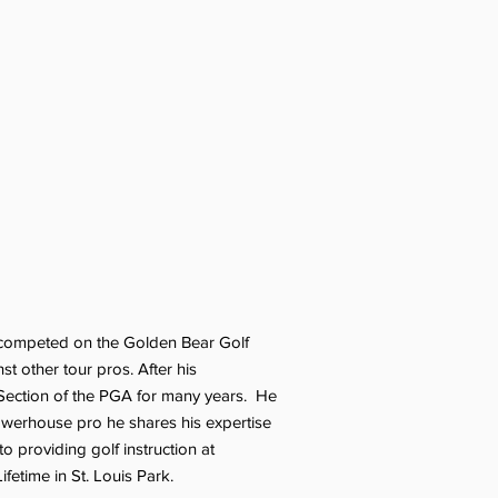
He competed on the Golden Bear Golf
t other tour pros. After his
 Section of the PGA for many years. He
powerhouse pro he shares his expertise
 providing golf instruction at
fetime in St. Louis Park.