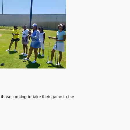
 those looking to take their game to the