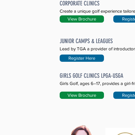
CORPORATE CLINICS
Create a unique golf experience tailore
View Brochure
Regist
JUNIOR CAMPS & LEAGUES
Lead by TGA a provider of introductor
Register Here
GIRLS GOLF CLINICS LPGA-USGA
Girls Golf, ages 6–17, provides a girl-f
View Brochure
Regist