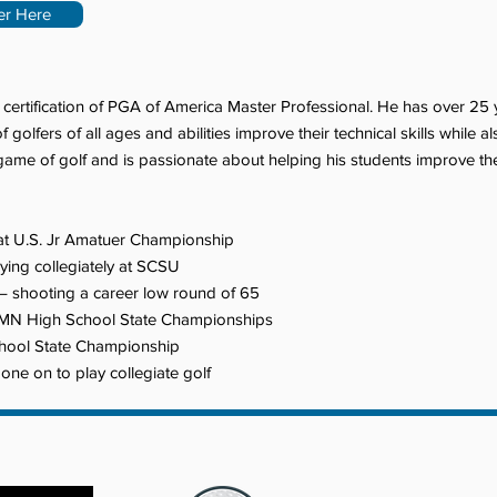
er Here
s certification of PGA of America Master Professional. He has over 25
olfers of all ages and abilities improve their technical skills while a
ame of golf and is passionate about helping his students improve their
at U.S. Jr Amatuer Championship
ying collegiately at SCSU
 shooting a career low round of 65
e MN High School State Championships
hool State Championship
e on to play collegiate golf