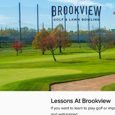
Lessons At Brookview
If you want to learn to play golf or i
and well-trained.