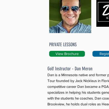
PRIVATE LESSONS
View Brochure
Regis
Golf Instructor - Dan Meron
Dan is a Minnesota native and former p
Tour founded by Jack Nicklaus in Flori
competitive career Dan became a PGA o
specializes in helping his students ge
with the students he coaches. Dan coac
Brookview, he holds dual roles as Head 