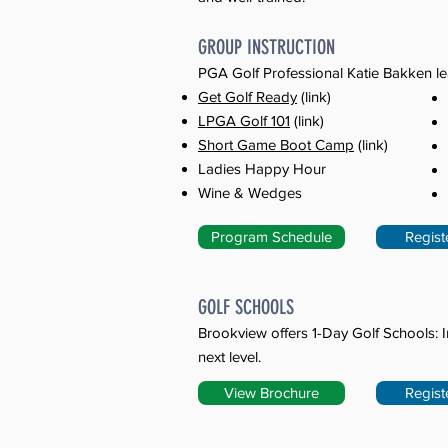
​GROUP INSTRUCTION
PGA Golf Professional Katie Bakken le
Get Golf Ready
(link)
LPGA Golf 101
(link)
Short Game Boot Camp
(link)
Ladies Happy Hour
Wine & Wedges
Program Schedule
Regist
GOLF SCHOOLS
Brookview offers 1-Day Golf Schools: I
next level.
View Brochure
Regist