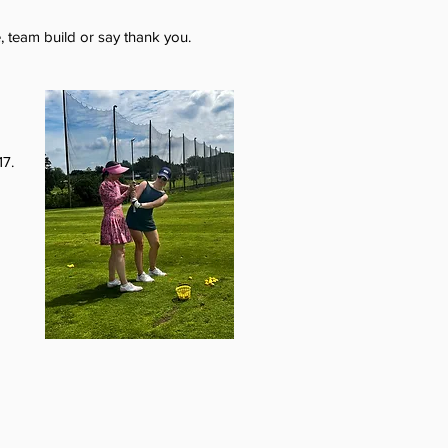
, team build or say thank you.
17.