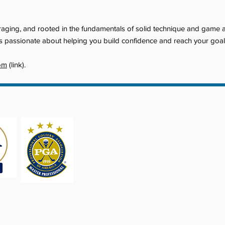
ouraging, and rooted in the fundamentals of solid technique and game
e is passionate about helping you build confidence and reach your goa
om
(link).