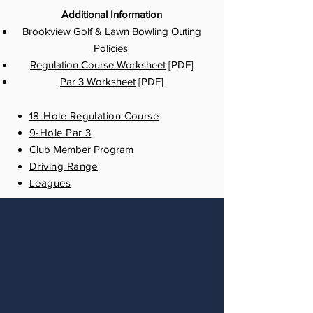
Additional Information
Brookview Golf & Lawn Bowling Outing
Policies
Regulation Course Worksheet
[PDF]
Par 3 Worksheet
[PDF]
18-Hole Regulation Course
9-Hole Par 3
Club Member Program
Driving Range
Leagues