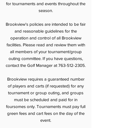
for tournaments and events throughout the
season.
Brookview's policies are intended to be fair
and reasonable guidelines for the
operation and control of all Brookview
facilities. Please read and review them with
all members of your tournament/group
outing committee. If you have questions,
contact the Golf Manager at
763-512-2305
.
Brookview requires a guaranteed number
of players and carts (if requested) for any
tournament or group outing, and groups
must be scheduled and paid for in
foursomes only. Tournaments must pay full
green fees and cart fees on the day of the
event.