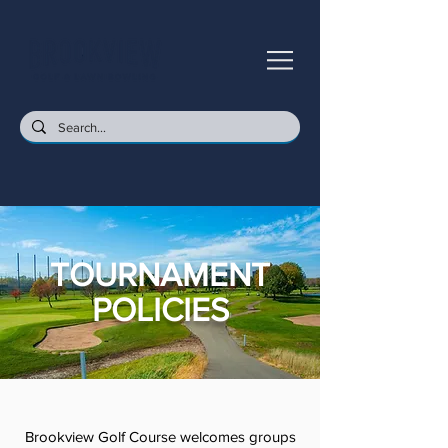
TOURNAMENT
POLICIES
Brookview Golf Course welcomes groups